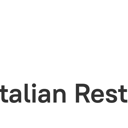
Italian Res