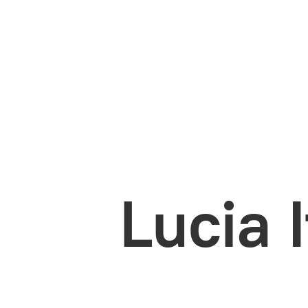
Lucia