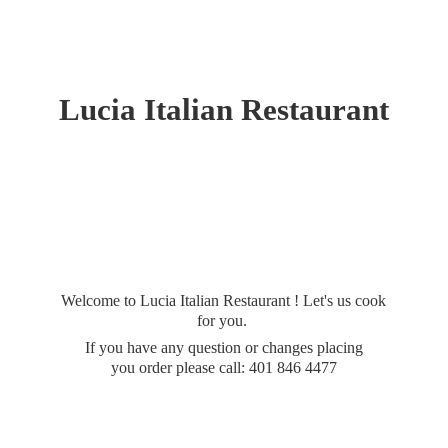
Lucia
Italian Restaurant
Welcome to Lucia Italian Restaurant ! Let's us cook
for you.
If you have any question or changes placing
you order please call: 401
846 4477