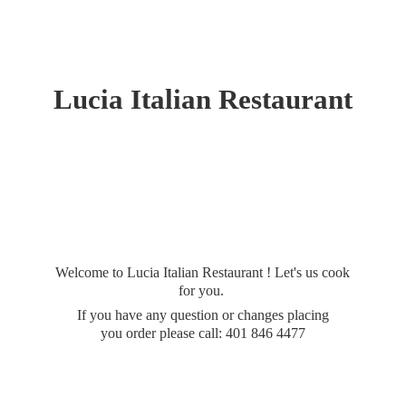
Lucia
Italian Restaurant
Welcome to Lucia Italian Restaurant ! Let's us cook
for you.
If you have any question or changes placing
you order please call: 401
846 4477