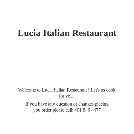
Lucia
Italian Restaurant
Welcome to Lucia Italian Restaurant ! Let's us cook
for you.
If you have any question or changes placing
you order please call: 401
846 4477