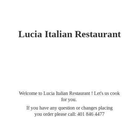
Lucia
Italian Restaurant
Welcome to Lucia Italian Restaurant ! Let's us cook
for you.
If you have any question or changes placing
you order please call: 401
846 4477