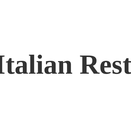
Italian Res