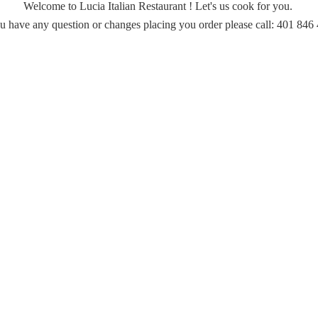
Welcome to Lucia Italian Restaurant ! Let's us cook for you.
ou have any question or changes placing you order please call: 401
846 