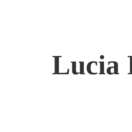
Lucia