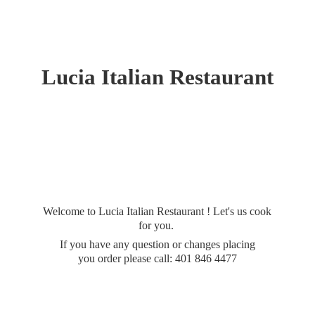
Lucia
Italian Restaurant
Welcome to Lucia Italian Restaurant ! Let's us cook
for you.
If you have any question or changes placing
you order please call: 401
846 4477