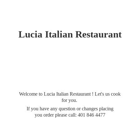
Lucia
Italian Restaurant
Welcome to Lucia Italian Restaurant ! Let's us cook
for you.
If you have any question or changes placing
you order please call: 401
846 4477