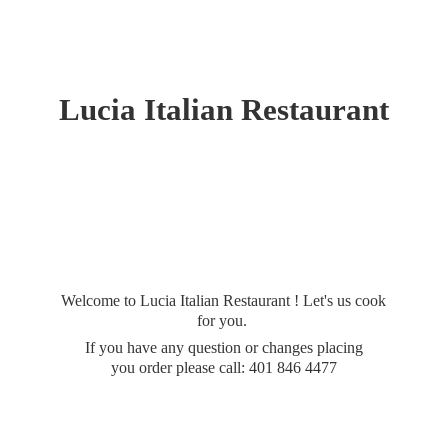
Lucia
Italian Restaurant
Welcome to Lucia Italian Restaurant ! Let's us cook
for you.
If you have any question or changes placing
you order please call: 401
846 4477