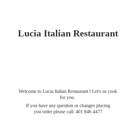
Lucia
Italian Restaurant
Welcome to Lucia Italian Restaurant ! Let's us cook
for you.
If you have any question or changes placing
you order please call: 401
846 4477