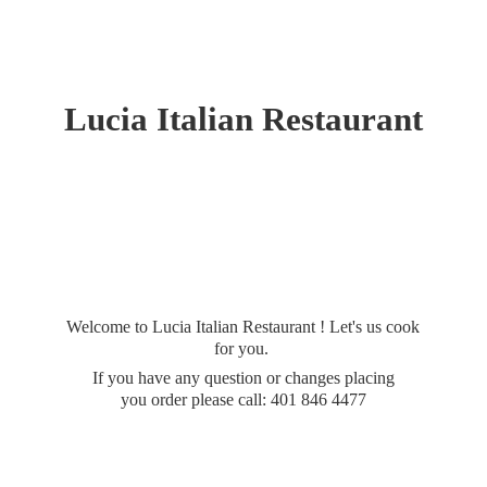
Lucia
Italian Restaurant
Welcome to Lucia Italian Restaurant ! Let's us cook
for you.
If you have any question or changes placing
you order please call: 401
846 4477