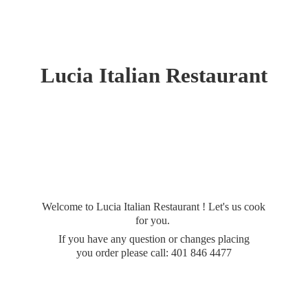
Lucia
Italian Restaurant
Welcome to Lucia Italian Restaurant ! Let's us cook
for you.
If you have any question or changes placing
you order please call: 401
846 4477