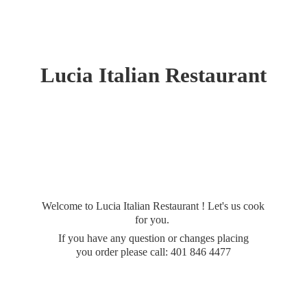
Lucia
Italian Restaurant
Welcome to Lucia Italian Restaurant ! Let's us cook
for you.
If you have any question or changes placing
you order please call: 401
846 4477